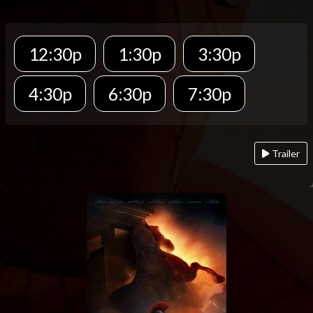
12:30p
1:30p
3:30p
4:30p
6:30p
7:30p
Trailer