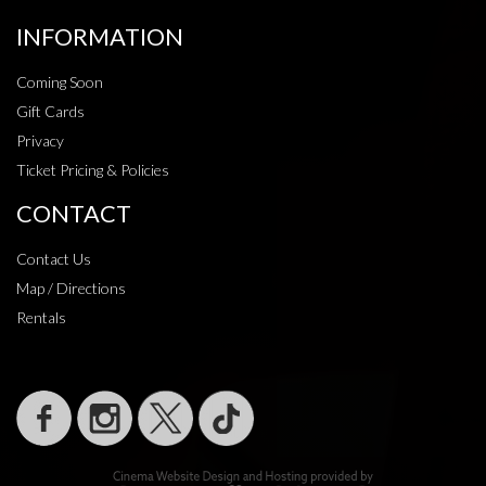
INFORMATION
Coming Soon
Gift Cards
Privacy
Ticket Pricing & Policies
CONTACT
Contact Us
Map / Directions
Rentals