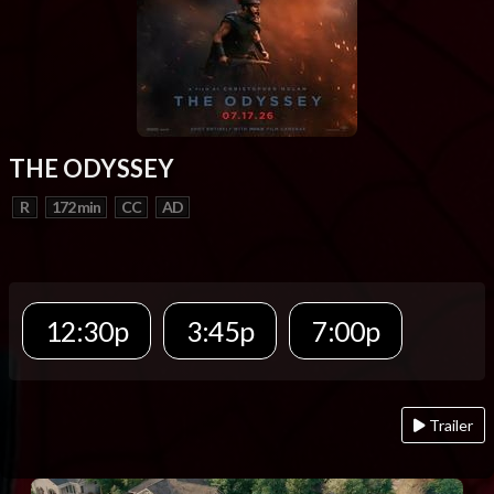
THE ODYSSEY
R
172 min
CC
AD
12:30p
3:45p
7:00p
Trailer