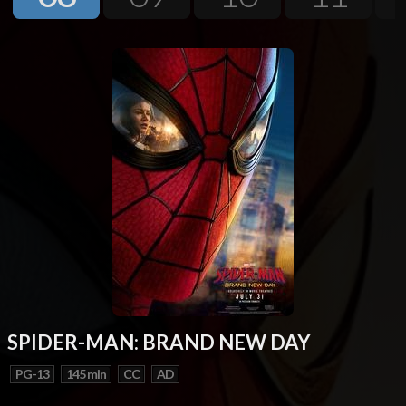
Next
SPIDER-MAN: BRAND NEW DAY
PG-13
145 min
CC
AD