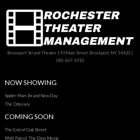
Brockport Strand Theater | 93 Main Street, Brockport, NY 14420 |
585-637-3310
NOW SHOWING
Spider-Man: Brand New Day
The Odyssey
COMING SOON
The End of Oak Street
PAW Patrol: The Dino Movie