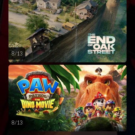
8 / 13
8 / 13