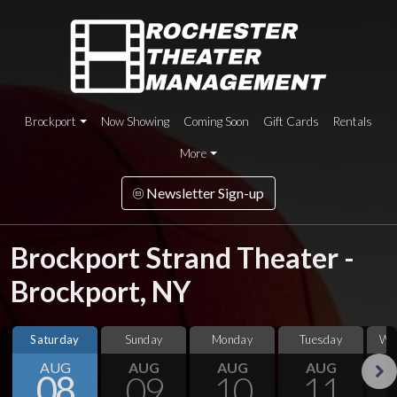
Brockport
Now Showing
Coming Soon
Gift Cards
Rentals
More
Newsletter Sign-up
Brockport Strand Theater -
Brockport, NY
Saturday
Sunday
Monday
Tuesday
We
AUG
AUG
AUG
AUG
08
09
10
11