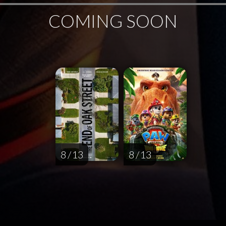
COMING SOON
8 / 13
8 / 13