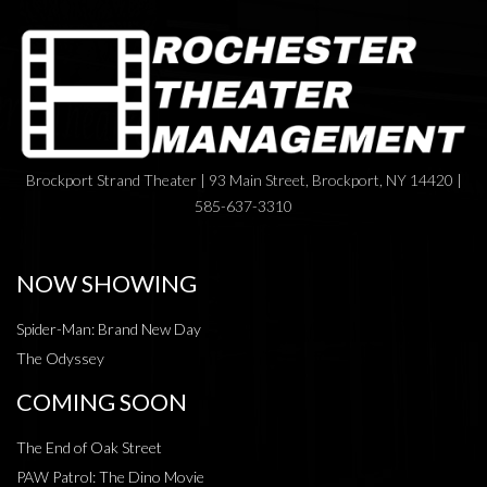
Brockport Strand Theater | 93 Main Street, Brockport, NY 14420 |
585-637-3310
NOW SHOWING
Spider-Man: Brand New Day
The Odyssey
COMING SOON
The End of Oak Street
PAW Patrol: The Dino Movie