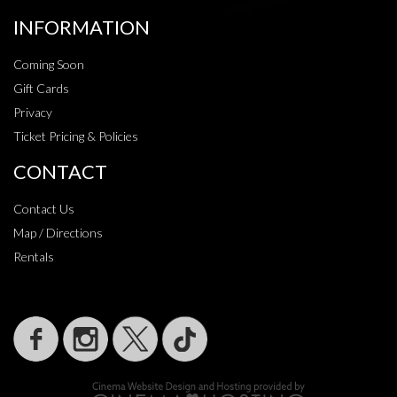
INFORMATION
Coming Soon
Gift Cards
Privacy
Ticket Pricing & Policies
CONTACT
Contact Us
Map / Directions
Rentals