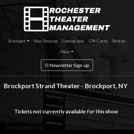
Brockport
Now Showing
Coming Soon
Gift Cards
Rentals
More
Newsletter Sign-up
Brockport Strand Theater - Brockport, NY
Tickets not currently available for this show