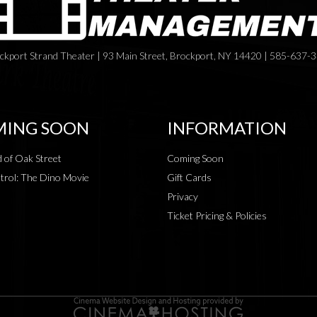
ckport Strand Theater | 93 Main Street, Brockport, NY 14420 | 585-637-
ING SOON
INFORMATION
 of Oak Street
Coming Soon
rol: The Dino Movie
Gift Cards
Privacy
Ticket Pricing & Policies