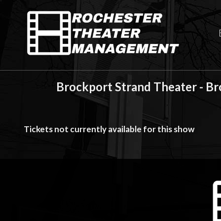
Brockport Strand Theater - B
Tickets not currently available for this show