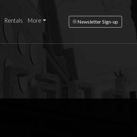
Rentals
More
Newsletter Sign-up