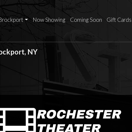
Brockport
Now Showing
Coming Soon
Gift Cards
rockport, NY