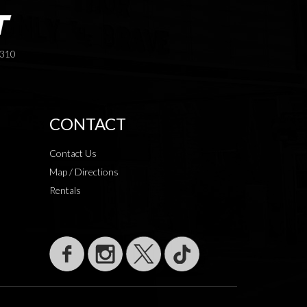
3310
CONTACT
Contact Us
Map / Directions
Rentals