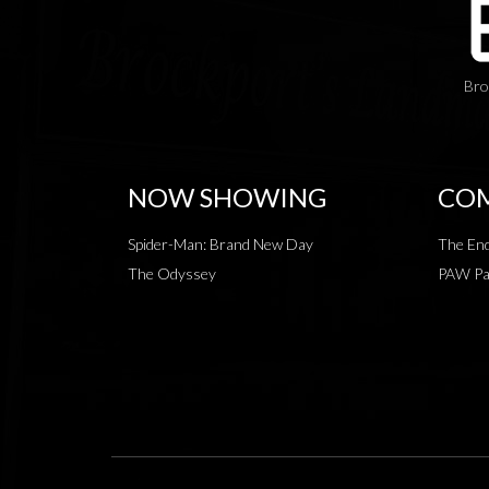
Bro
NOW SHOWING
COM
Spider-Man: Brand New Day
The End
The Odyssey
PAW Pat