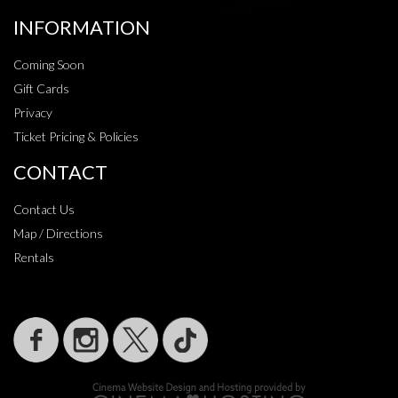
INFORMATION
Coming Soon
Gift Cards
Privacy
Ticket Pricing & Policies
CONTACT
Contact Us
Map / Directions
Rentals