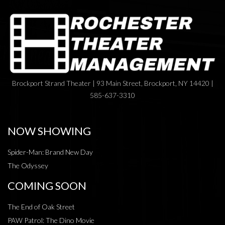
Brockport Strand Theater | 93 Main Street, Brockport, NY 14420 |
585-637-3310
NOW SHOWING
Spider-Man: Brand New Day
The Odyssey
COMING SOON
The End of Oak Street
PAW Patrol: The Dino Movie