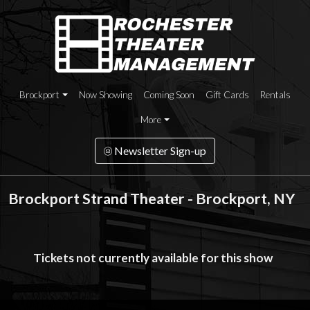
Brockport
Now Showing
Coming Soon
Gift Cards
Rentals
More
Newsletter Sign-up
Brockport Strand Theater - Brockport, NY
Tickets not currently available for this show