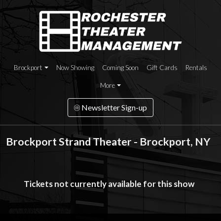
Brockport
Now Showing
Coming Soon
Gift Cards
Rentals
More
Newsletter Sign-up
Brockport Strand Theater - Brockport, NY
Tickets not currently available for this show