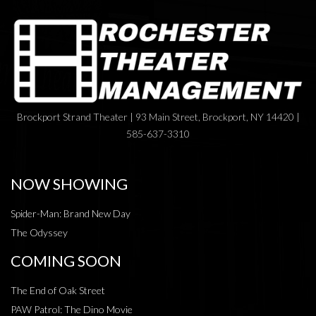
Brockport Strand Theater | 93 Main Street, Brockport, NY 14420 |
585-637-3310
NOW SHOWING
Spider-Man: Brand New Day
The Odyssey
COMING SOON
The End of Oak Street
PAW Patrol: The Dino Movie