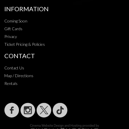
INFORMATION
Coming Soon
Gift Cards
Privacy
Ticket Pricing & Policies
CONTACT
Contact Us
Map / Directions
Rentals