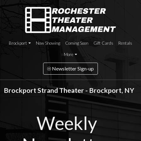
Brockport
Now Showing
Coming Soon
Gift Cards
Rentals
More
Newsletter Sign-up
Brockport Strand Theater - Brockport, NY
Weekly