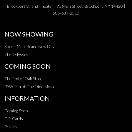
Brockport Strand Theater | 93 Main Street, Brockport, NY 14420 |
585-637-3310
NOW SHOWING
Spider-Man: Brand New Day
The Odyssey
COMING SOON
The End of Oak Street
PAW Patrol: The Dino Movie
INFORMATION
Coming Soon
Gift Cards
Privacy