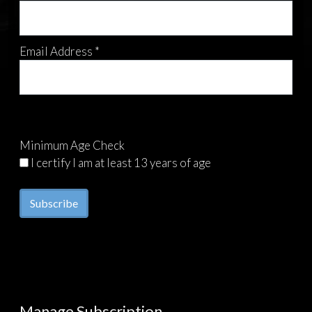
Email Address *
Minimum Age Check
I certify I am at least 13 years of age
Manage Subscription