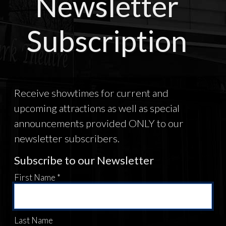
Newsletter
Subscription
Receive showtimes for current and
upcoming attractions as well as special
announcements provided ONLY to our
newsletter subscribers.
Subscribe to our Newsletter
First Name *
Last Name