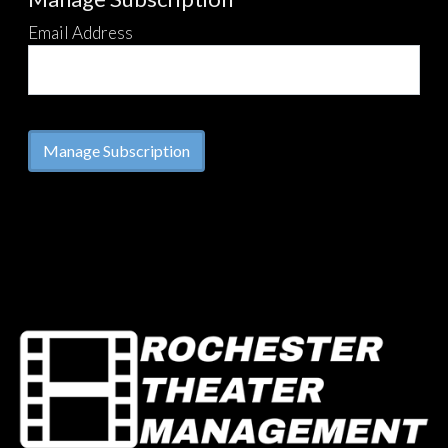
Email Address